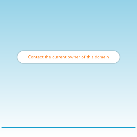
Contact the current owner of this domain