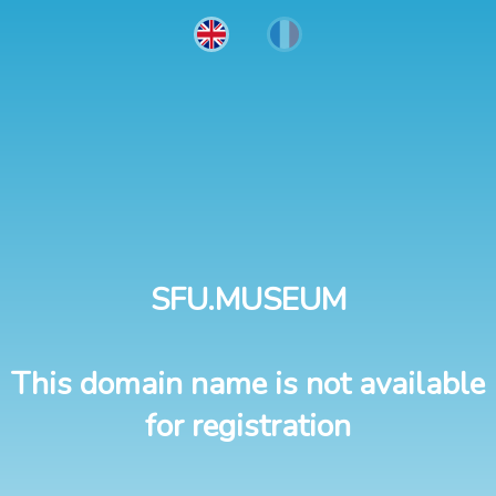
SFU.MUSEUM
This domain name is not available
for registration